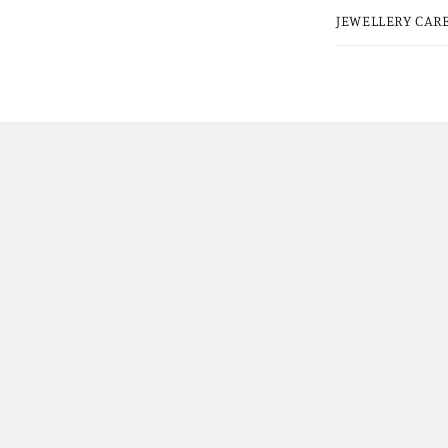
JEWELLERY CARE