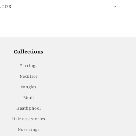
 TIPS
Collections
Earrings
Necklace
Bangles
Bindi
Haathphool
Hair-accessories
Nose rings