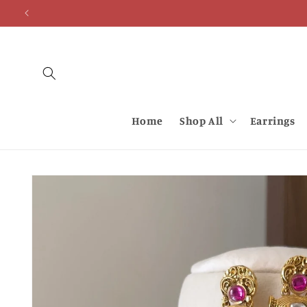
Skip to
content
Home
Shop All
Earrings
Skip to
product
information