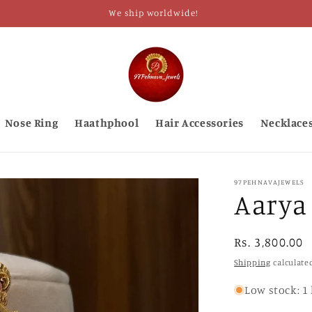
We ship worldwide!
Nose Ring
Haathphool
Hair Accessories
Necklace
97PEHNAVAJEWELS
Aarya
Regular
Rs. 3,800.00
price
Shipping
calculate
Low stock: 1 