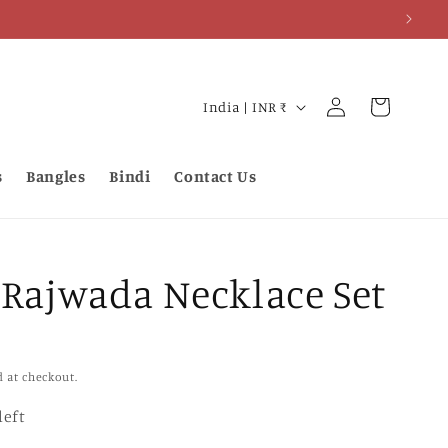
Log
C
Cart
India | INR ₹
in
o
u
s
Bangles
Bindi
Contact Us
n
t
r
 Rajwada Necklace Set
y
/
r
e
d at checkout.
g
left
i