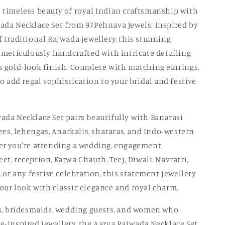
o
 timeless beauty of royal Indian craftsmanship with
ada Necklace Set from 97Pehnava Jewels. Inspired by
n
f traditional Rajwada jewellery, this stunning
s meticulously handcrafted with intricate detailing
s gold-look finish. Complete with matching earrings,
to add regal sophistication to your bridal and festive
ada Necklace Set pairs beautifully with Banarasi
rees, lehengas, Anarkalis, shararas, and Indo-western
er you're attending a wedding, engagement,
t, reception, Karwa Chauth, Teej, Diwali, Navratri,
, or any festive celebration, this statement jewellery
our look with classic elegance and royal charm.
es, bridesmaids, wedding guests, and women who
e-inspired jewellery, the Aarya Rajwada Necklace Set