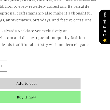
ddition to every jewellery collection. Its versatile
eptional craftsmanship also make it a thoughtful
Our Reviews
gs, anniversaries, birthdays, and festive occasions.
 Rajwada Necklace Set exclusively at
ls.com and discover premium-quality fashion
 blends traditional artistry with modern elegance.
Increase
quantity
for
Add to cart
Aarya
Rajwada
Necklace
Buy it now
Set