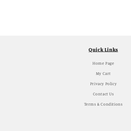
Quick Links
Home Page
My Cart
Privacy Policy
Contact Us
Terms & Conditions