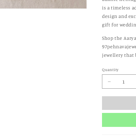
is a timeless a
design and exc
gift for weddin
Shop the Aarya
97pehnavajewe
jewellery that
Quantity
Quantity
Decrease
quantity
for
Aarya
Rajwada
Necklace
Set