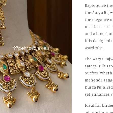
Experience the
the Aarya Rajw
the elegance o
necklace set i
and a luxuriou
it is designed 
wardrobe.
The Aarya Rajw
sarees, silk sa
outfits. Wheth
mehendi, sangee
Durga Puja, Eid
set enhances y
Ideal for brid
admire heritag