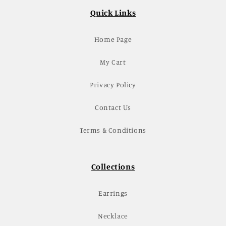
Quick Links
Home Page
My Cart
Privacy Policy
Contact Us
Terms & Conditions
Collections
Earrings
Necklace