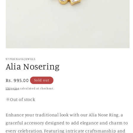
Open
media
1
97PEHNAVAJEWELS
Alia Nosering
in
modal
Regular
Rs. 995.00
Sold out
price
Shipping
calculated at checkout.
Out of stock
Enhance your traditional look with our Alia Nose Ring, a
graceful accessory designed to add elegance and charm to
every celebration. Featuring intricate craftsmanship and