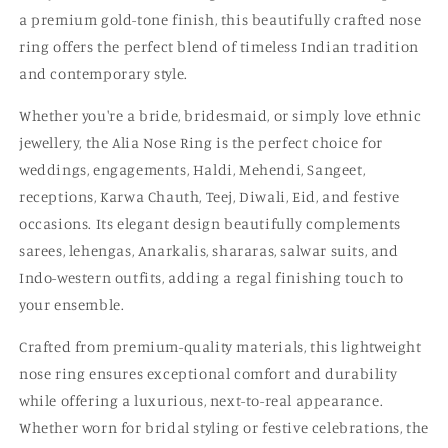
a premium gold-tone finish, this beautifully crafted nose
ring offers the perfect blend of timeless Indian tradition
and contemporary style.
Whether you're a bride, bridesmaid, or simply love ethnic
jewellery, the Alia Nose Ring is the perfect choice for
weddings, engagements, Haldi, Mehendi, Sangeet,
receptions, Karwa Chauth, Teej, Diwali, Eid, and festive
occasions. Its elegant design beautifully complements
sarees, lehengas, Anarkalis, shararas, salwar suits, and
Indo-western outfits, adding a regal finishing touch to
your ensemble.
Crafted from premium-quality materials, this lightweight
nose ring ensures exceptional comfort and durability
while offering a luxurious, next-to-real appearance.
Whether worn for bridal styling or festive celebrations, the