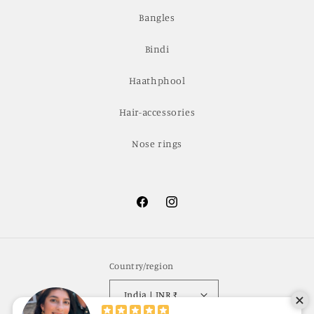
Bangles
Bindi
Haathphool
Hair-accessories
Nose rings
Facebook
Instagram
Country/region
India | INR ₹