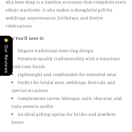
Alia Nose Ring is a timeless accessory that completes every
ethnic wardrobe. It also makes a thoughtful gift for
weddings, anniversaries, birthdays, and festive
celebrations.
Why You'll Love It:
Our Reviews
Elegant traditional nose ring design
Premium-quality craftsmanship with a luxurious
gold-tone finish
Lightweight and comfortable for extended wear
Perfect for bridal wear, weddings, festivals, and
special occasions
Complements sarees, lehengas, suits, shararas, and
Indo-western outfits
An ideal gifting option for brides and jewellery
lovers