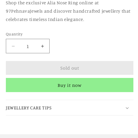
Shop the exclusive Alia Nose Ring online at
97PehnavaJewels and discover handcrafted jewellery that
celebrates timeless Indian elegance.
Quantity
Quantity
Decrease
Increase
quantity
quantity
for
for
Sold out
Alia
Alia
Nosering
Nosering
Buy it now
JEWELLERY CARE TIPS