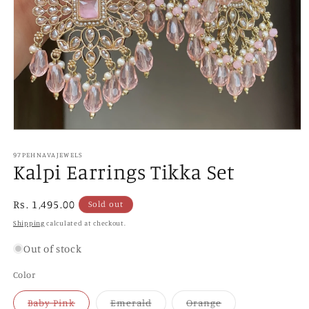
Open
media
1
97PEHNAVAJEWELS
Kalpi Earrings Tikka Set
in
modal
Regular
Rs. 1,495.00
Sold out
price
Shipping
calculated at checkout.
Out of stock
Color
Variant
Variant
Variant
Baby Pink
Emerald
Orange