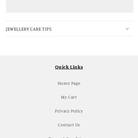
Tikka
Tikka
Set
Set
JEWELLERY CARE TIPS
Quick Links
Home Page
My Cart
Privacy Policy
Contact Us