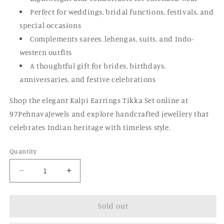
Perfect for weddings, bridal functions, festivals, and
special occasions
Complements sarees, lehengas, suits, and Indo-
western outfits
A thoughtful gift for brides, birthdays,
anniversaries, and festive celebrations
Shop the elegant Kalpi Earrings Tikka Set online at
97PehnavaJewels and explore handcrafted jewellery that
celebrates Indian heritage with timeless style.
Quantity
Quantity
Decrease
Increase
quantity
quantity
for
for
Sold out
Kalpi
Kalpi
Earrings
Earrings