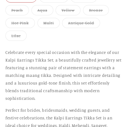
sold
sold
sold
out
out
out
or
or
or
Variant
Variant
Variant
Variant
Peach
Aqua
Yellow
Bronze
unavailable
unavailable
unavailable
sold
sold
sold
sold
out
out
out
out
or
or
or
or
Variant
Variant
Variant
Hot Pink
Multi
Antique Gold
unavailable
unavailable
unavailable
unavailable
sold
sold
sold
out
out
out
or
or
or
Variant
Lilac
unavailable
unavailable
unavailable
sold
out
or
unavailable
Celebrate every special occasion with the elegance of our
Kalpi Earrings Tikka Set, a beautifully crafted jewellery set
featuring a stunning pair of statement earrings with a
matching maang tikka. Designed with intricate detailing
and a luxurious gold-tone finish, this set effortlessly
blends traditional craftsmanship with modern
sophistication.
Perfect for brides, bridesmaids, wedding guests, and
festive celebrations, the Kalpi Earrings Tikka Set is an
ideal choice for weddings, Haldi, Mehendi, Sangeet,