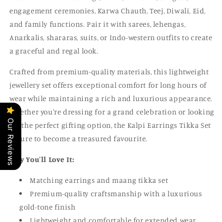
engagement ceremonies, Karwa Chauth, Teej, Diwali, Eid,
and family functions. Pair it with sarees, lehengas,
Anarkalis, shararas, suits, or Indo-western outfits to create
a graceful and regal look.
Crafted from premium-quality materials, this lightweight
jewellery set offers exceptional comfort for long hours of
wear while maintaining a rich and luxurious appearance.
Whether you're dressing for a grand celebration or looking
Our Reviews
for the perfect gifting option, the Kalpi Earrings Tikka Set
is sure to become a treasured favourite.
Why You'll Love It:
Matching earrings and maang tikka set
Premium-quality craftsmanship with a luxurious
gold-tone finish
Lightweight and comfortable for extended wear