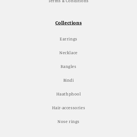
Terms & Conditions
Collections
Earrings
Necklace
Bangles
Bindi
Haathphool
Hair-accessories
Nose rings